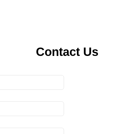
Contact Us