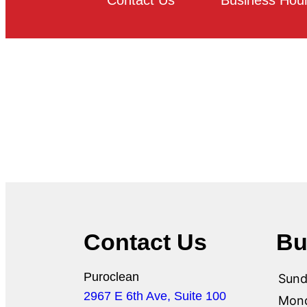
Contact Us
Business Hou
Contact Us
Bu
Puroclean
Sund
2967 E 6th Ave, Suite 100
Mon