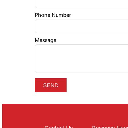
Phone Number
Message