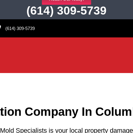
(614) 309-5739
(614) 309-5739
ation Company In Colum
Mold Specialists is your local property damage