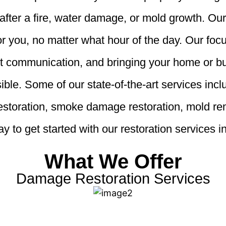
fter a fire, water damage, or mold growth. Our
r you, no matter what hour of the day. Our foc
nt communication, and bringing your home or bu
ible. Some of our state-of-the-art services in
restoration, smoke damage restoration, mold r
y to get started with our restoration services
What We Offer
Damage Restoration Services