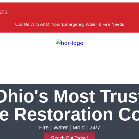
CES
Call Us With All Of Your Emergency Water & Fire Needs
hio's Most Trus
 Restoration 
Fire | Water | Mold | 24/7
Reach Out Today!