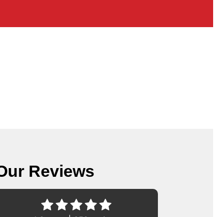
Our Reviews