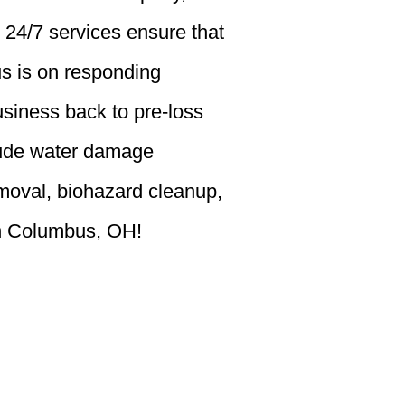
 24/7 services ensure that
us is on responding
siness back to pre-loss
clude water damage
emoval, biohazard cleanup,
 in Columbus, OH!