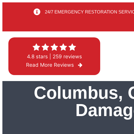
24/7 EMERGENCY RESTORATION SERVI
4.8 stars | 259 reviews
Read More Reviews
Columbus, O
Damage