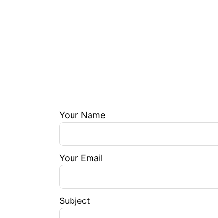
Your Name
Your Email
Subject