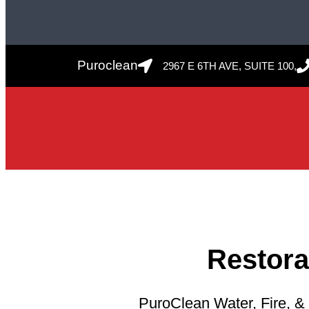
Puroclean
2967 E 6TH AVE, SUITE 100,
Restor
PuroClean Water, Fire, & 