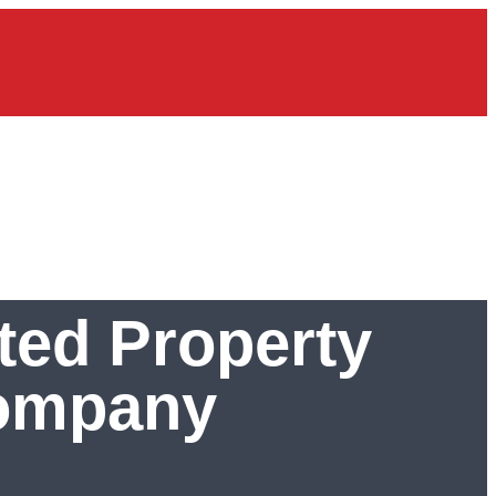
ted Property
Company