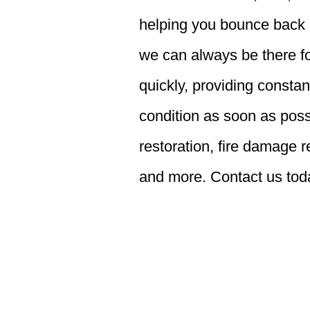
helping you bounce back a
we can always be there fo
quickly, providing consta
condition as soon as poss
restoration, fire damage 
and more. Contact us toda