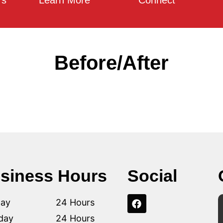
rs
Learn More
Connect
Before/After
siness Hours
Social
ay
24 Hours
day
24 Hours