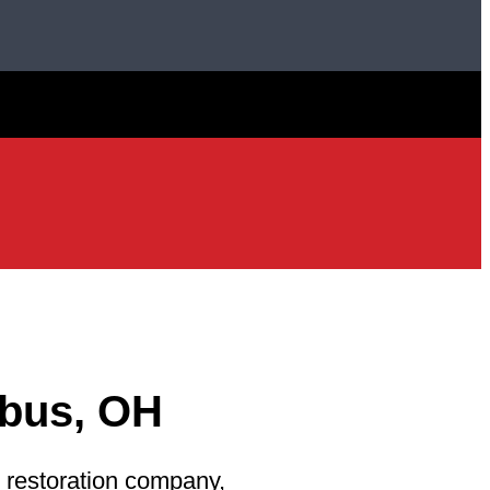
bus, OH
 restoration company,